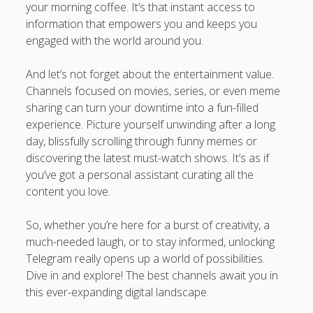
your morning coffee. It’s that instant access to
information that empowers you and keeps you
engaged with the world around you.
And let’s not forget about the entertainment value.
Channels focused on movies, series, or even meme
sharing can turn your downtime into a fun-filled
experience. Picture yourself unwinding after a long
day, blissfully scrolling through funny memes or
discovering the latest must-watch shows. It’s as if
you’ve got a personal assistant curating all the
content you love.
So, whether you’re here for a burst of creativity, a
much-needed laugh, or to stay informed, unlocking
Telegram really opens up a world of possibilities.
Dive in and explore! The best channels await you in
this ever-expanding digital landscape.