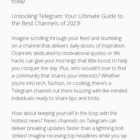
today!
Unlocking Telegram: Your Ultimate Guide to
the Best Channels of 2023!
Imagine scrolling through your feed and stumbling
on a channel that delivers daily doses of inspiration.
Channels dedicated to motivational quotes or life
hacks can give your mornings that little boost to help
you conquer the day. Plus, who wouldn’t love to find
a community that shares your interests? Whether
you’re into tech, fashion, or cooking, there’s a
Telegram channel out there buzzing with like-minded
individuals ready to share tips and tricks.
How about keeping yourself in the loop with the
hottest news? News channels on Telegram can
deliver breaking updates faster than a lightning bolt
strikes! Imagine receiving top headlines while you sip