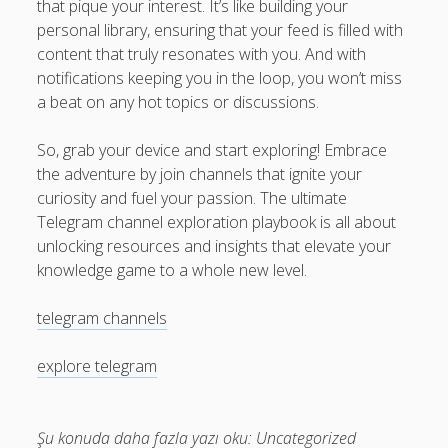
that pique your interest. It’s like building your
personal library, ensuring that your feed is filled with
content that truly resonates with you. And with
notifications keeping you in the loop, you won’t miss
a beat on any hot topics or discussions.
So, grab your device and start exploring! Embrace
the adventure by join channels that ignite your
curiosity and fuel your passion. The ultimate
Telegram channel exploration playbook is all about
unlocking resources and insights that elevate your
knowledge game to a whole new level.
telegram channels
explore telegram
Şu konuda daha fazla yazı oku:
Uncategorized