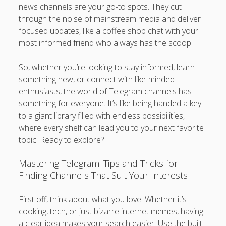
news channels are your go-to spots. They cut
through the noise of mainstream media and deliver
focused updates, like a coffee shop chat with your
most informed friend who always has the scoop.
So, whether you’re looking to stay informed, learn
something new, or connect with like-minded
enthusiasts, the world of Telegram channels has
something for everyone. It’s like being handed a key
to a giant library filled with endless possibilities,
where every shelf can lead you to your next favorite
topic. Ready to explore?
Mastering Telegram: Tips and Tricks for
Finding Channels That Suit Your Interests
First off, think about what you love. Whether it’s
cooking, tech, or just bizarre internet memes, having
a clear idea makes your search easier. Use the built-