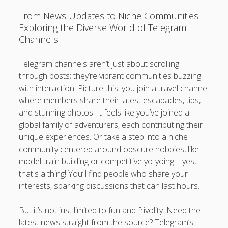
From News Updates to Niche Communities:
Exploring the Diverse World of Telegram
Channels
Telegram channels aren’t just about scrolling
through posts; they’re vibrant communities buzzing
with interaction. Picture this: you join a travel channel
where members share their latest escapades, tips,
and stunning photos. It feels like you’ve joined a
global family of adventurers, each contributing their
unique experiences. Or take a step into a niche
community centered around obscure hobbies, like
model train building or competitive yo-yoing—yes,
that's a thing! You’ll find people who share your
interests, sparking discussions that can last hours.
But it’s not just limited to fun and frivolity. Need the
latest news straight from the source? Telegram’s