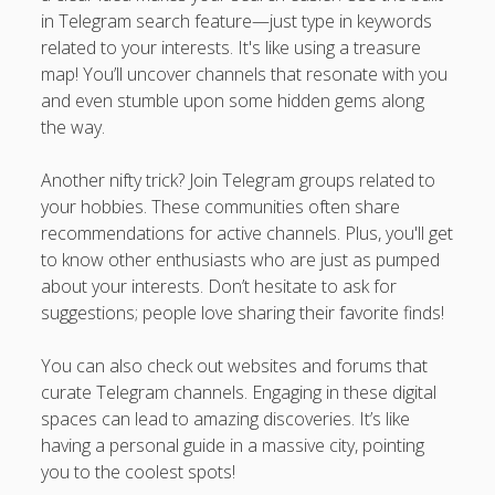
in Telegram search feature—just type in keywords
related to your interests. It's like using a treasure
map! You’ll uncover channels that resonate with you
and even stumble upon some hidden gems along
the way.
Another nifty trick? Join Telegram groups related to
your hobbies. These communities often share
recommendations for active channels. Plus, you'll get
to know other enthusiasts who are just as pumped
about your interests. Don’t hesitate to ask for
suggestions; people love sharing their favorite finds!
You can also check out websites and forums that
curate Telegram channels. Engaging in these digital
spaces can lead to amazing discoveries. It’s like
having a personal guide in a massive city, pointing
you to the coolest spots!