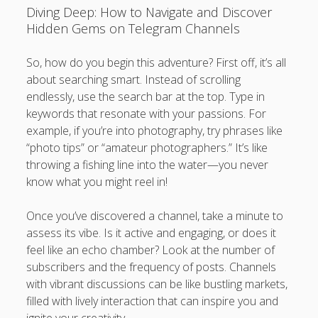
Diving Deep: How to Navigate and Discover
Hidden Gems on Telegram Channels
So, how do you begin this adventure? First off, it’s all
about searching smart. Instead of scrolling
endlessly, use the search bar at the top. Type in
keywords that resonate with your passions. For
example, if you’re into photography, try phrases like
“photo tips” or “amateur photographers.” It’s like
throwing a fishing line into the water—you never
know what you might reel in!
Once you’ve discovered a channel, take a minute to
assess its vibe. Is it active and engaging, or does it
feel like an echo chamber? Look at the number of
subscribers and the frequency of posts. Channels
with vibrant discussions can be like bustling markets,
filled with lively interaction that can inspire you and