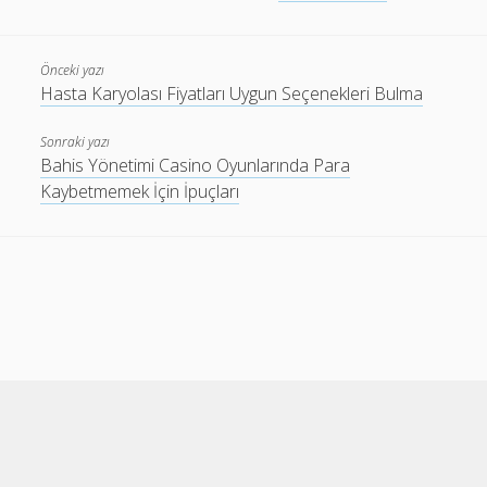
Önceki yazı
Hasta Karyolası Fiyatları Uygun Seçenekleri Bulma
Sonraki yazı
Bahis Yönetimi Casino Oyunlarında Para
Kaybetmemek İçin İpuçları