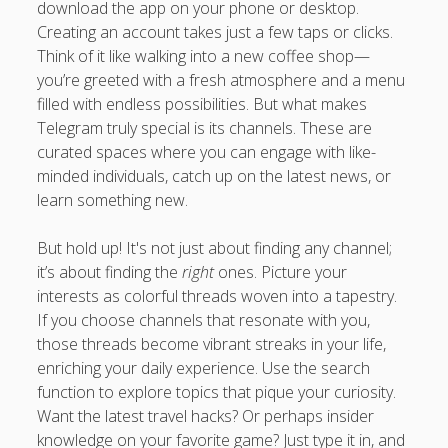
download the app on your phone or desktop.
Creating an account takes just a few taps or clicks.
Think of it like walking into a new coffee shop—
you’re greeted with a fresh atmosphere and a menu
filled with endless possibilities. But what makes
Telegram truly special is its channels. These are
curated spaces where you can engage with like-
minded individuals, catch up on the latest news, or
learn something new.
But hold up! It's not just about finding any channel;
it’s about finding the
right
ones. Picture your
interests as colorful threads woven into a tapestry.
If you choose channels that resonate with you,
those threads become vibrant streaks in your life,
enriching your daily experience. Use the search
function to explore topics that pique your curiosity.
Want the latest travel hacks? Or perhaps insider
knowledge on your favorite game? Just type it in, and