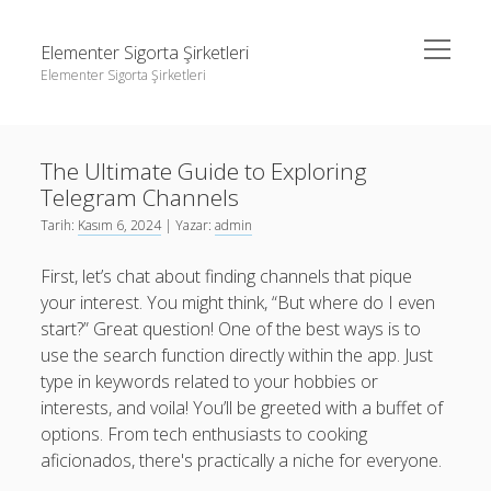
menüyü
Elementer Sigorta Şirketleri
aç
Elementer Sigorta Şirketleri
Yan
Ara
Menü
gizli hesap hikaye indirme
Ara
The Ultimate Guide to Exploring
Instagram Beğeni Çoğaltma
Telegram Channels
Liste
gizli hesap hikaye indirme
Tarih:
Kasım 6, 2024
| Yazar:
admin
Retweet Yükseltme Bedava
Instagram Beğeni Çoğaltma
First, let’s chat about finding channels that pique
Sayfa Listesi
Liste
your interest. You might think, “But where do I even
start?” Great question! One of the best ways is to
Retweet Yükseltme Bedava
use the search function directly within the app. Just
Sayfa Listesi
type in keywords related to your hobbies or
interests, and voila! You’ll be greeted with a buffet of
options. From tech enthusiasts to cooking
aficionados, there's practically a niche for everyone.