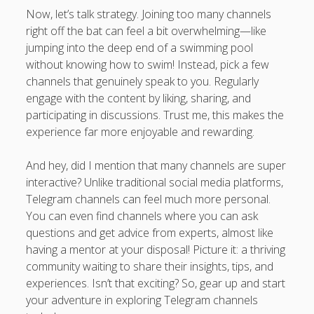
Now, let’s talk strategy. Joining too many channels
right off the bat can feel a bit overwhelming—like
jumping into the deep end of a swimming pool
without knowing how to swim! Instead, pick a few
channels that genuinely speak to you. Regularly
engage with the content by liking, sharing, and
participating in discussions. Trust me, this makes the
experience far more enjoyable and rewarding.
And hey, did I mention that many channels are super
interactive? Unlike traditional social media platforms,
Telegram channels can feel much more personal.
You can even find channels where you can ask
questions and get advice from experts, almost like
having a mentor at your disposal! Picture it: a thriving
community waiting to share their insights, tips, and
experiences. Isn’t that exciting? So, gear up and start
your adventure in exploring Telegram channels