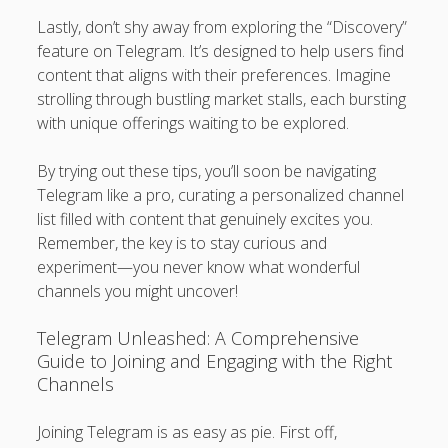
Lastly, don’t shy away from exploring the “Discovery”
feature on Telegram. It’s designed to help users find
content that aligns with their preferences. Imagine
strolling through bustling market stalls, each bursting
with unique offerings waiting to be explored.
By trying out these tips, you’ll soon be navigating
Telegram like a pro, curating a personalized channel
list filled with content that genuinely excites you.
Remember, the key is to stay curious and
experiment—you never know what wonderful
channels you might uncover!
Telegram Unleashed: A Comprehensive
Guide to Joining and Engaging with the Right
Channels
Joining Telegram is as easy as pie. First off,