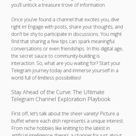
you’ll unlock a treasure trove of information.
Once you’ve found a channel that excites you, dive
right in! Engage with posts, share your thoughts, and
don't be shy to participate in discussions. You might
find that sharing a few tips can spark meaningful
conversations or even friendships. In this digital age,
the secret sauce to community-building is
interaction. So, what are you waiting for? Start your
Telegram journey today and immerse yourself in a
world full of limitless possibilities!
Stay Ahead of the Curve: The Ultimate
Telegram Channel Exploration Playbook
First off, let’s talk about the sheer variety! Picture a
buffet where each dish represents a unique interest.
From niche hobbies like knitting to the latest in
artificial intelligence, there’s a channel for just about