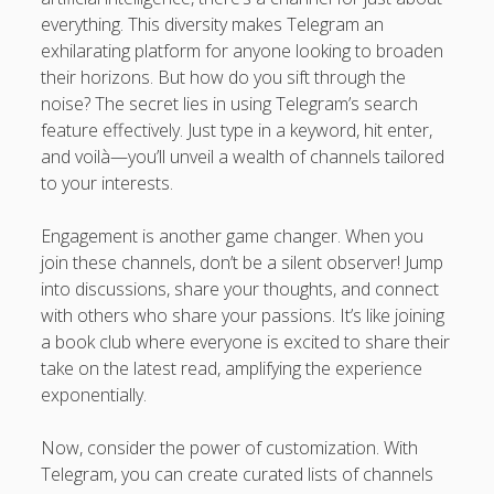
everything. This diversity makes Telegram an
exhilarating platform for anyone looking to broaden
their horizons. But how do you sift through the
noise? The secret lies in using Telegram’s search
feature effectively. Just type in a keyword, hit enter,
and voilà—you’ll unveil a wealth of channels tailored
to your interests.
Engagement is another game changer. When you
join these channels, don’t be a silent observer! Jump
into discussions, share your thoughts, and connect
with others who share your passions. It’s like joining
a book club where everyone is excited to share their
take on the latest read, amplifying the experience
exponentially.
Now, consider the power of customization. With
Telegram, you can create curated lists of channels