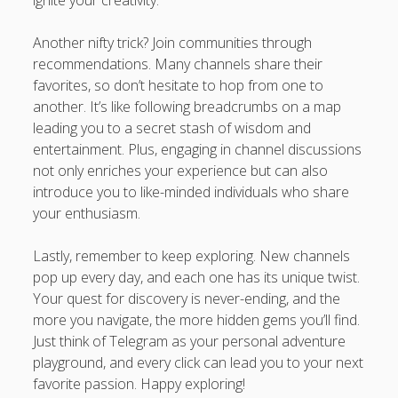
ignite your creativity.
Another nifty trick? Join communities through
recommendations. Many channels share their
favorites, so don’t hesitate to hop from one to
another. It’s like following breadcrumbs on a map
leading you to a secret stash of wisdom and
entertainment. Plus, engaging in channel discussions
not only enriches your experience but can also
introduce you to like-minded individuals who share
your enthusiasm.
Lastly, remember to keep exploring. New channels
pop up every day, and each one has its unique twist.
Your quest for discovery is never-ending, and the
more you navigate, the more hidden gems you’ll find.
Just think of Telegram as your personal adventure
playground, and every click can lead you to your next
favorite passion. Happy exploring!