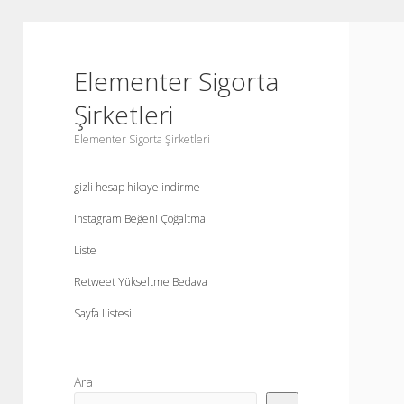
Elementer Sigorta
Şirketleri
Elementer Sigorta Şirketleri
gizli hesap hikaye indirme
Instagram Beğeni Çoğaltma
Liste
Retweet Yükseltme Bedava
Sayfa Listesi
Yan
Ara