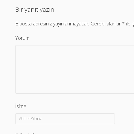
Bir yanıt yazın
E-posta adresiniz yayınlanmayacak.
Gerekli alanlar
*
ile 
Yorum
İsim*