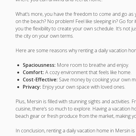
What’s more, you have the freedom to come and go as you
on the beach? No problem! Feel like sleeping in? Go for 
you the flexibility to create your own schedule. It’s not ju
the city on your own terms.
Here are some reasons why renting a daily vacation home
Spaciousness:
More room to breathe and enjoy.
Comfort:
A cozy environment that feels like home.
Cost-Effective:
Save money by cooking your own me
Privacy:
Enjoy your own space with loved ones.
Plus, Mersin is filled with stunning sights and activities.
cuisine, there’s so much to explore. Having a vacation 
beach gear or fresh produce from the market, making y
In conclusion, renting a daily vacation home in Mersin is n