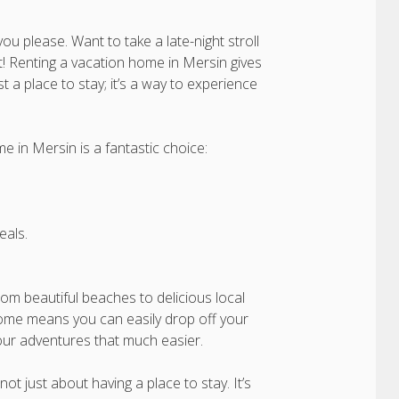
 please. Want to take a late-night stroll
it! Renting a vacation home in Mersin gives
st a place to stay; it’s a way to experience
 in Mersin is a fantastic choice:
als.
 From beautiful beaches to delicious local
home means you can easily drop off your
our adventures that much easier.
ot just about having a place to stay. It’s