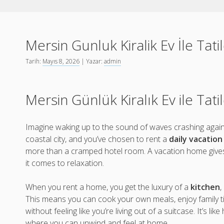
Mersin Gunluk Kiralik Ev İle Tat
Tarih:
Mayıs 8, 2026
| Yazar:
admin
Mersin Günlük Kiralık Ev ile Tat
Imagine waking up to the sound of waves crashing agains
coastal city, and you’ve chosen to rent a
daily vacatio
more than a cramped hotel room. A vacation home giv
it comes to relaxation.
When you rent a home, you get the luxury of a
kitchen
,
This means you can cook your own meals, enjoy family t
without feeling like you’re living out of a suitcase. It’s lik
where you can unwind and feel at home.