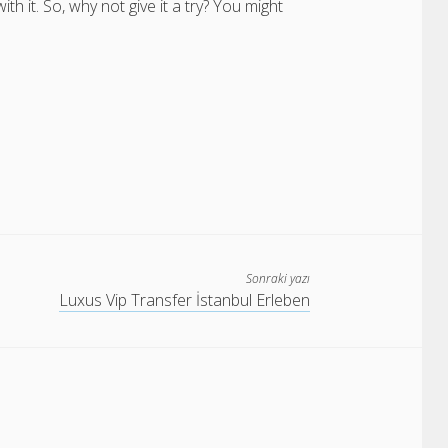
it. So, why not give it a try? You might
Sonraki yazı
Luxus Vip Transfer İstanbul Erleben