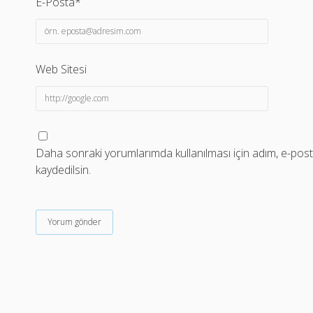
E-Posta*
Web Sitesi
Daha sonraki yorumlarımda kullanılması için adım, e-post
kaydedilsin.