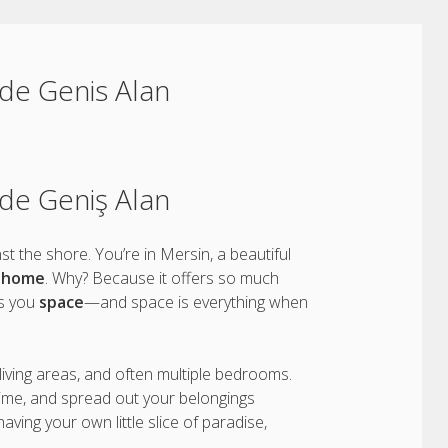
ilde Genis Alan
ilde Geniş Alan
t the shore. You’re in Mersin, a beautiful
n home
. Why? Because it offers so much
es you
space
—and space is everything when
 living areas, and often multiple bedrooms.
ime, and spread out your belongings
e having your own little slice of paradise,