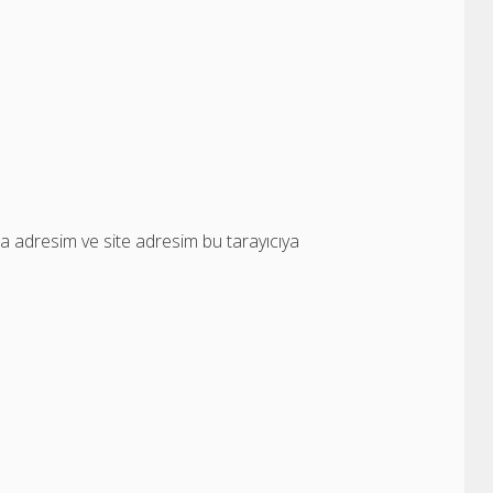
a adresim ve site adresim bu tarayıcıya