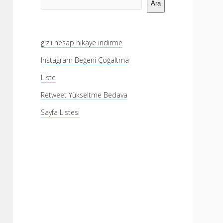
Menü
Ara
gizli hesap hikaye indirme
Instagram Beğeni Çoğaltma
Liste
Retweet Yükseltme Bedava
Sayfa Listesi