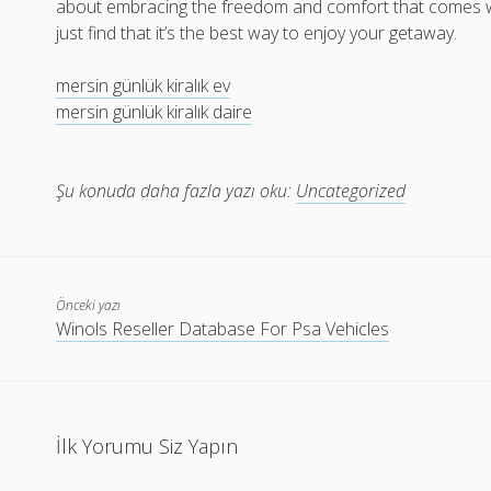
about embracing the freedom and comfort that comes with 
just find that it’s the best way to enjoy your getaway.
mersin günlük kiralık ev
mersin günlük kiralık daire
Şu konuda daha fazla yazı oku:
Uncategorized
Önceki yazı
Winols Reseller Database For Psa Vehicles
İlk Yorumu Siz Yapın